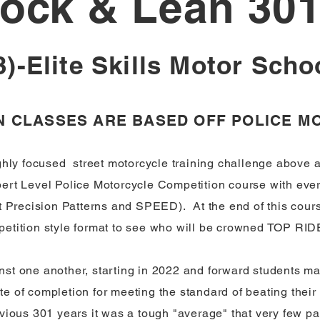
ock & Lean 30
3)-Elite Skills Motor Scho
AN CLASSES ARE BASED OFF POLICE 
ghly focused street motorcycle training challenge above al
xpert Level Police Motorcycle Competition course with ev
 Precision Patterns and SPEED). At the end of this cours
petition style format to see who will be crowned TOP RIDE
st one another, starting in 2022 and forward students ma
ate of completion for meeting the standard of beating their 
revious 301 years it was a tough "average" that very few 