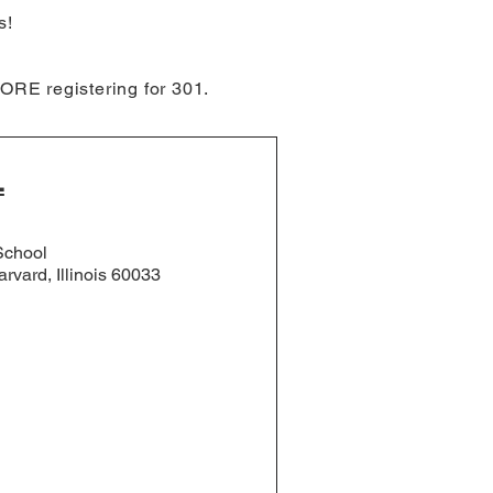
s!
ORE registering for 301.
L
School
rvard, Illinois 60033