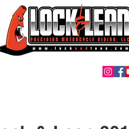
MAIL:
ockandlean@gmail.com
vilian Classes
Police Clas