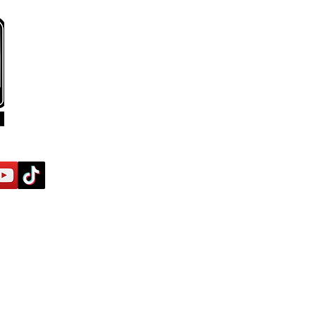
ses
Off-Road/Adventure