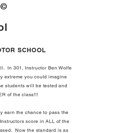
1
©
ol
MOTOR SCHOOL
l. In 301, Instructor Ben Wolfe
ery extreme you could imagine
e students will be tested and
R of the class!!!
y earn the chance to pass the
Instructors score in ALL of the
passed. Now the standard is as