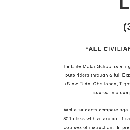
L
(
*ALL CIVILI
The Elite Motor School is a hi
puts riders through a full E
(Slow Ride, Challenge, Tight
scored in a com
While students compete again
301 class with a rare certific
courses of instruction. In p