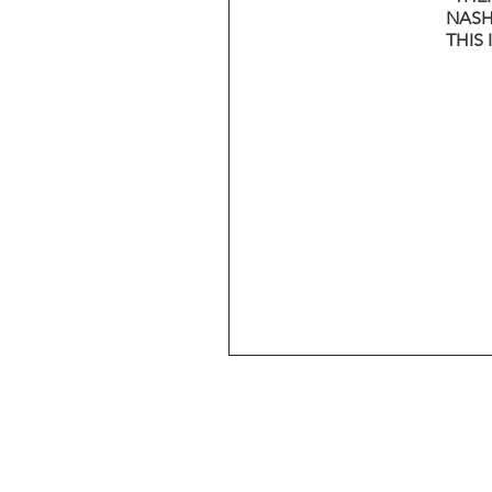
NASH
THIS