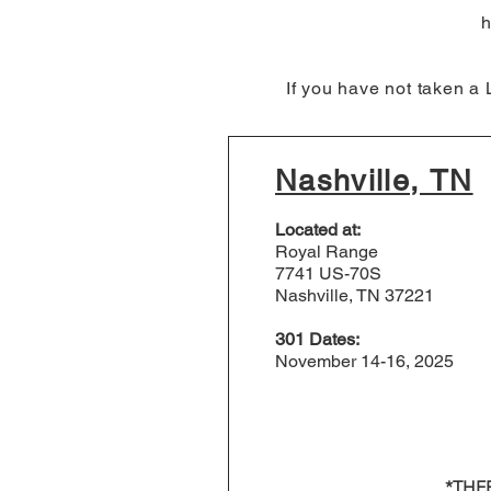
h
If you have not taken a
Nashville, TN
Located at:
Royal Range
7741 US-70S
Nashville, TN 37221
301 Dates:
November 14-16, 2025
*THE