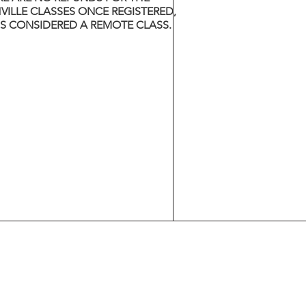
VILLE CLASSES ONCE REGISTERED,
 IS CONSIDERED A REMOTE CLASS.