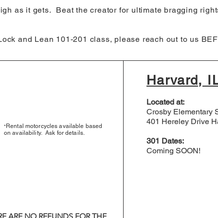
igh as it gets. Beat the creator for ultimate bragging right
 Lock and Lean 101-201 class, please reach out to us BEF
Harvard, I
Located at:
Crosby Elementary 
401 Hereley Drive Ha
Rental motorcycles available based
*
on availability. Ask for details.
301 Dates:
Coming SOON!​
RE ARE NO REFUNDS FOR THE