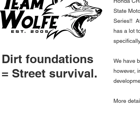
Honda CR80
State Motoc
Series
!! A
has a lot t
specificall
Dirt foundations
We have be
= Street survival.
however, in
developme
More deta