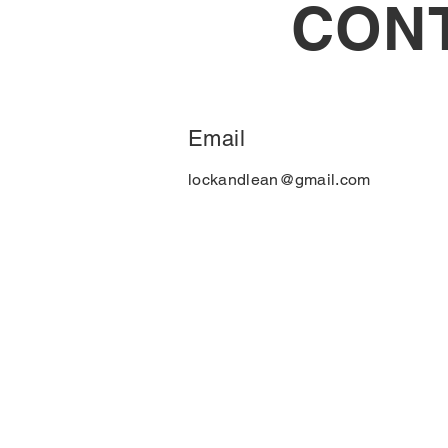
CON
Email
lockandlean@gmail.com