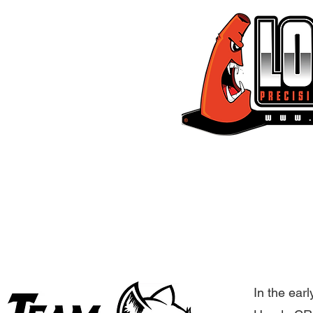
EMAIL:
Lockandlean@gmail.
Home
Civi
In the earl