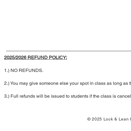
2025/2026 REFUND POLICY:
1.) NO REFUNDS.
2.) You may give someone else your spot in class as long a
3.) Full refunds will be issued to students if the class is ca
© 2025 Lock & Lean P